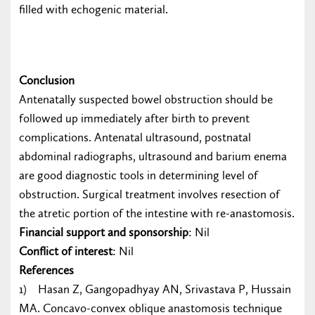
filled with echogenic material.
Conclusion
Antenatally suspected bowel obstruction should be
followed up immediately after birth to prevent
complications. Antenatal ultrasound, postnatal
abdominal radiographs, ultrasound and barium enema
are good diagnostic tools in determining level of
obstruction. Surgical treatment involves resection of
the atretic portion of the intestine with re-anastomosis.
Financial support and sponsorship
: Nil
Conflict of interest
: Nil
References
1) Hasan Z, Gangopadhyay AN, Srivastava P, Hussain
MA. Concavo-convex oblique anastomosis technique