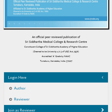
An official peer reviewed publication of
Sri Siddhartha Medical College & Research Centre
Constituent College of Sri Siddhartha Academy of Higher Education
(Deemed to be University u/s 3 of UGC Act, 1956)
Accredited 'A' Grade by NAAC
Tumakuru, Karnataka, India. 572107
Login Here
Author
Reviewer
Join as Reviewer