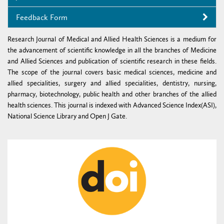
Feedback Form
Research Journal of Medical and Allied Health Sciences is a medium for
the advancement of scientific knowledge in all the branches of Medicine
and Allied Sciences and publication of scientific research in these fields.
The scope of the journal covers basic medical sciences, medicine and
allied specialities, surgery and allied specialities, dentistry, nursing,
pharmacy, biotechnology, public health and other branches of the allied
health sciences. This journal is indexed with Advanced Science Index(ASI),
National Science Library and Open J Gate.