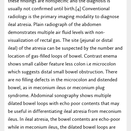
these findings are nonspecific and the diagnosis is
usually not confirmed until birth.[4] Conventional
radiology is the primary imaging modality to diagnose
ileal atresia. Plain radiograph of the abdomen
demonstrates multiple air fluid levels with non-
visualization of rectal gas. The site (jejunal or distal
ileal) of the atresia can be suspected by the number and
location of gas-filled loops of bowel. Contrast enema
shows small caliber feature less colon i.e microcolon
which suggests distal small bowel obstruction. There
are no filling defects in the microcolon and distended
bowel, as in meconium ileus or meconium plug
syndrome. Abdominal sonography shows multiple
dilated bowel loops with echo poor contents that may
be useful in differentiating ileal atresia from meconium
ileus. In ileal atresia, the bowel contents are echo-poor
while in meconium ileus, the dilated bowel loops are