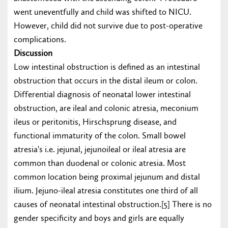
went uneventfully and child was shifted to NICU.
However, child did not survive due to post-operative
complications.
Discussion
Low intestinal obstruction is defined as an intestinal
obstruction that occurs in the distal ileum or colon.
Differential diagnosis of neonatal lower intestinal
obstruction, are ileal and colonic atresia, meconium
ileus or peritonitis, Hirschsprung disease, and
functional immaturity of the colon. Small bowel
atresia's i.e. jejunal, jejunoileal or ileal atresia are
common than duodenal or colonic atresia. Most
common location being proximal jejunum and distal
ilium. Jejuno-ileal atresia constitutes one third of all
causes of neonatal intestinal obstruction.[5] There is no
gender specificity and boys and girls are equally