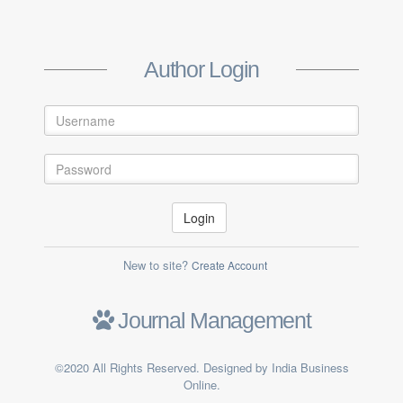
Create Author Account
Author Login
Login
New to site?
Create Account
Submit
Journal Management
Already a member ?
Log in
©2020 All Rights Reserved. Designed by India Business
Online.