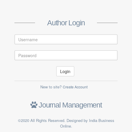
Create Author Account
Author Login
Login
New to site?
Create Account
Submit
Journal Management
Already a member ?
Log in
©2020 All Rights Reserved. Designed by India Business
Online.